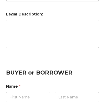
Legal Description:
BUYER or BORROWER
Name
*