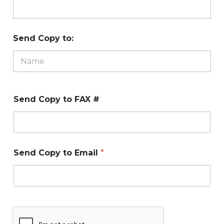
Send Copy to:
Send Copy to FAX #
Send Copy to Email
*