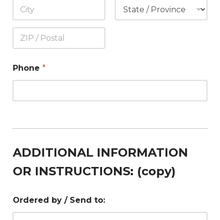
Phone
*
ADDITIONAL INFORMATION
OR INSTRUCTIONS: (copy)
Ordered by / Send to: