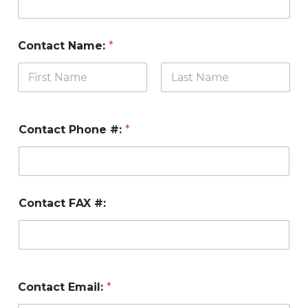
Contact Name:
*
Contact Phone #:
*
Contact FAX #:
Contact Email:
*