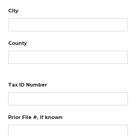
City
County
Tax ID Number
Prior File #, if known