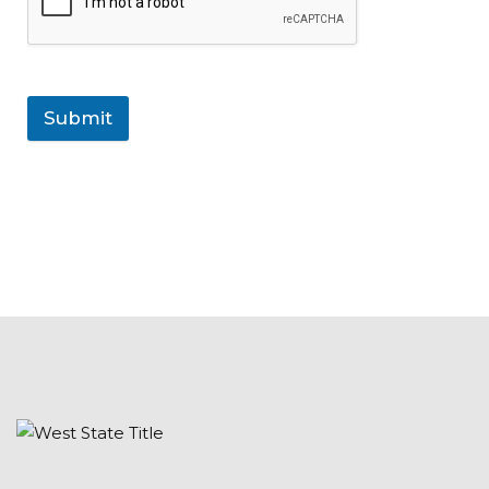
Submit
rolex datejust 41mm v9 factory mens 126334sso stain