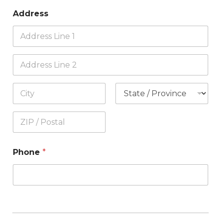
Address
Phone
*