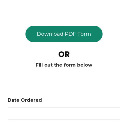
Download PDF Form
OR
Fill out the form below
Date Ordered