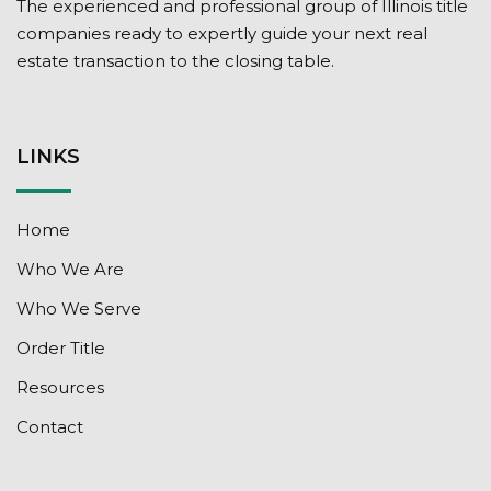
The experienced and professional group of Illinois title
companies ready to expertly guide your next real
estate transaction to the closing table.
LINKS
Home
Who We Are
Who We Serve
Order Title
Resources
Contact