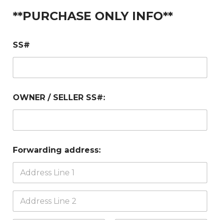
**PURCHASE ONLY INFO**
SS#
OWNER / SELLER SS#:
Forwarding address: