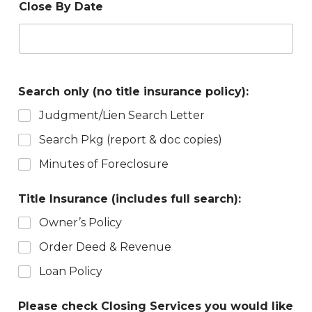
Close By Date
Search only (no title insurance policy):
Judgment/Lien Search Letter
Search Pkg (report & doc copies)
Minutes of Foreclosure
Title Insurance (includes full search):
Owner’s Policy
Order Deed & Revenue
Loan Policy
Please check Closing Services you would like