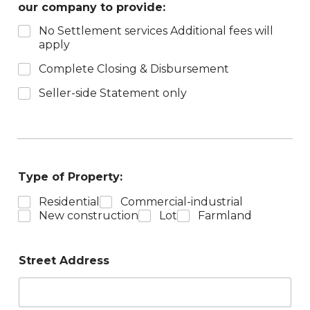
our company to provide:
No Settlement services Additional fees will
apply
Complete Closing & Disbursement
Seller-side Statement only
Type of Property:
Residential
Commercial-industrial
New construction
Lot
Farmland
Street Address