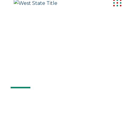
ORD
Order Title