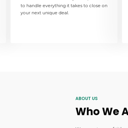
to handle everything it takes to close on
your next unique deal.
ABOUT US
Who We A