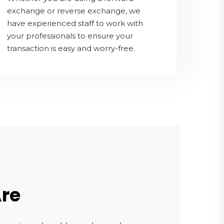
exchange or reverse exchange, we
have experienced staff to work with
your professionals to ensure your
transaction is easy and worry-free.
re