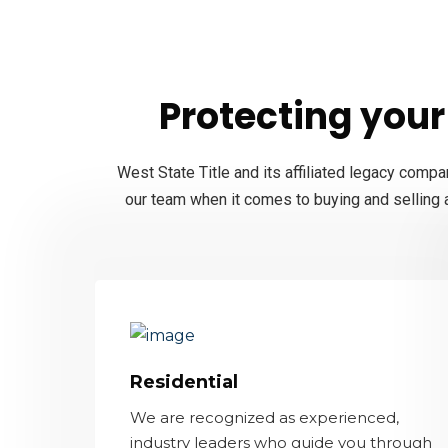
Protecting your 
West State Title and its affiliated legacy compa
our team when it comes to buying and selling a
Residential
We are recognized as experienced,
industry leaders who guide you through