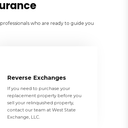
surance
e professionals who are ready to guide you
Reverse Exchanges
If you need to purchase your
Reverse Exchanges
replacement property before you sell
If you need to purchase your
your relinquished property, contact
replacement property before you
our team at West State Exchange, LLC.
sell your relinquished property,
contact our team at West State
CONTACT US
Exchange, LLC.