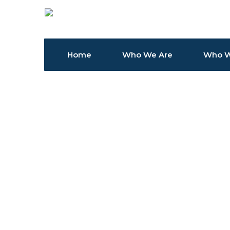
Home
Who We Are
Who W
Article Sponsored Find something for every