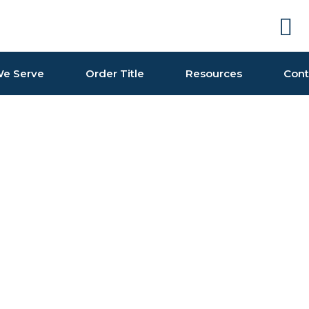
e Serve
Order Title
Resources
Cont
one in our collection of colourful https://swisswatch.is 