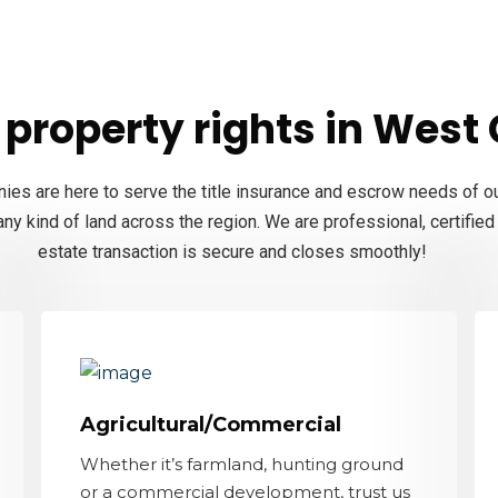
property rights in West C
nies are here to serve the title insurance and escrow needs of ou
ny kind of land across the region. We are professional, certifie
estate transaction is secure and closes smoothly!
Agricultural/Commercial
Whether it’s farmland, hunting ground
or a commercial development, trust us