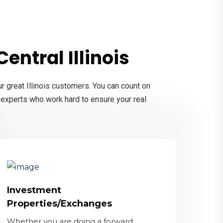
entral Illinois
r great Illinois customers. You can count on
d experts who work hard to ensure your real
Investment
Properties/Exchanges
Whether you are doing a forward