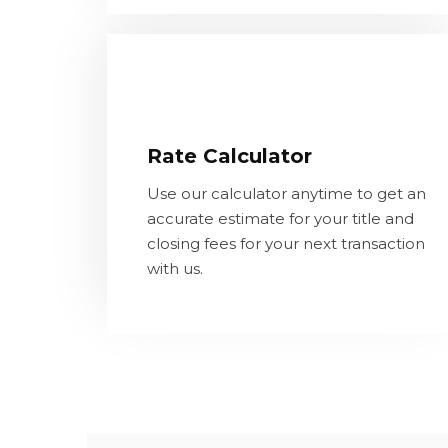
Rate Calculator
Use our calculator anytime to get an
Rate Calculator
accurate estimate for your title and
closing fees for your next transaction
Use our calculator anytime to get an
with us.
accurate estimate for your title and
closing fees for your next transaction
with us.
LEARN MORE