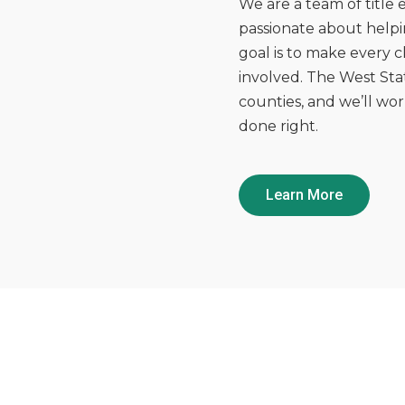
We are a team of title
passionate about helpi
goal is to make every cl
involved. The West Stat
counties, and we’ll wo
done right.
Learn More
OUR HISTORY