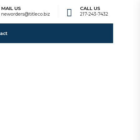
MAIL US
CALL US
neworders@titleco.biz
217-243-7432
act
best replica watches bright and stylish