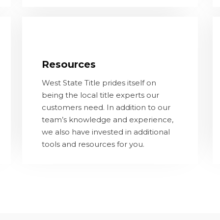
Resources
West State Title prides itself on being
Resources
the local title experts our customers
need. In addition to our team’s
West State Title prides itself on
knowledge and experience, we also
being the local title experts our
have invested in additional tools and
customers need. In addition to our
resources for you.
team’s knowledge and experience,
we also have invested in additional
tools and resources for you.
LEARN MORE