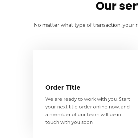
Our ser
No matter what type of transaction, your n
Order Title
We are ready to work with you. Start
Order Title
your next title order online now, and a
member of our team will be in touch
We are ready to work with you. Start
with you soon.
your next title order online now, and
a member of our team will be in
touch with you soon.
LEARN MORE