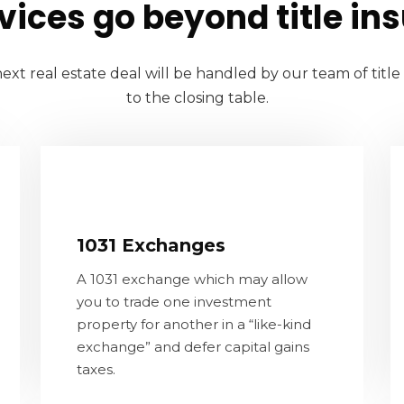
vices go beyond title in
ext real estate deal will be handled by our team of titl
to the closing table.
1031 Exchanges
A 1031 exchange which may allow you
1031 Exchanges
to trade one investment property for
A 1031 exchange which may allow
another in a “like-kind exchange” and
you to trade one investment
defer capital gains taxes.
property for another in a “like-kind
exchange” and defer capital gains
CONTACT US
taxes.