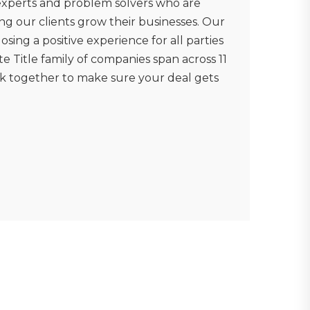
 experts and problem solvers who are
ng our clients grow their businesses. Our
osing a positive experience for all parties
e Title family of companies span across 11
rk together to make sure your deal gets