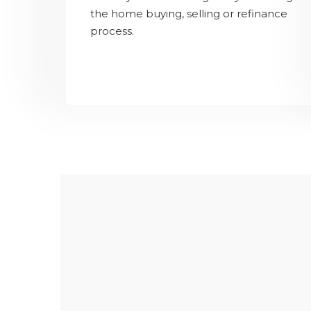
the home buying, selling or refinance
process.