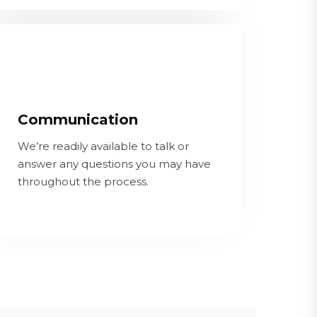
Communication
We’re readily available to talk or
Communication
answer any questions you may have
throughout the process.
We’re readily available to talk or
answer any questions you may have
throughout the process.
CONTACT OUR TEAM